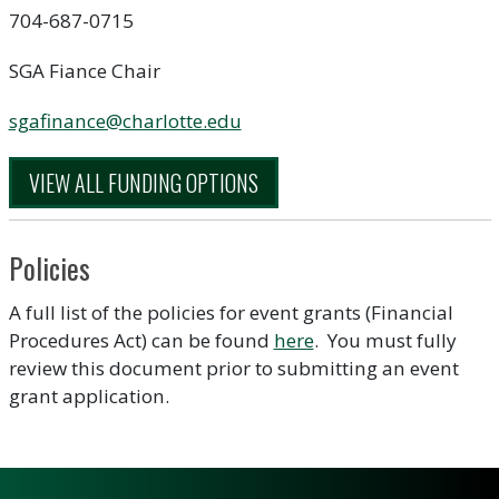
704-687-0715
SGA Fiance Chair
sgafinance@charlotte.edu
VIEW ALL FUNDING OPTIONS
Policies
A full list of the policies for event grants (Financial
Procedures Act) can be found
here
. You must fully
review this document prior to submitting an event
grant application.