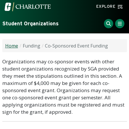
Skip to main content
Visit the University of North Carolina at Charlotte home
EXPLORE
Student Organizations
Home
Funding
Co-Sponsored Event Funding
Organizations may co-sponsor events with other
student organizations recognized by SGA provided
they meet the stipulations outlined in this section. A
maximum of $4,000 may be given for each co-
sponsored event grant. Organizations may request
one co-sponsored event grant per semester. All
applying organizations must be registered and must
sign for the grant, if approved.