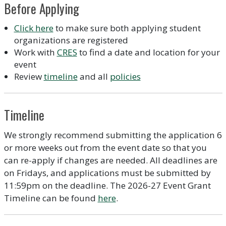
Before Applying
Click here
to make sure both applying student
organizations are registered
Work with
CRES
to find a date and location for your
event
Review
timeline
and all
policies
Timeline
We strongly recommend submitting the application 6
or more weeks out from the event date so that you
can re-apply if changes are needed. All deadlines are
on Fridays, and applications must be submitted by
11:59pm on the deadline. The 2026-27 Event Grant
Timeline can be found
here
.