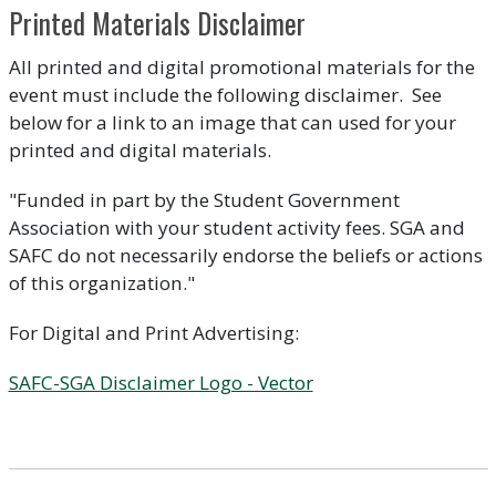
Printed Materials Disclaimer
All printed and digital promotional materials for the
event must include the following disclaimer. See
below for a link to an image that can used for your
printed and digital materials.
"Funded in part by the Student Government
Association with your student activity fees. SGA and
SAFC do not necessarily endorse the beliefs or actions
of this organization."
For Digital and Print Advertising:
SAFC-SGA Disclaimer Logo - Vector