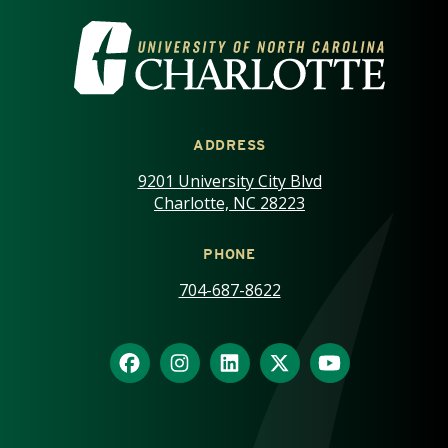
VISIT THE UNIVERSITY OF NOR
ADDRESS
9201 University City Blvd
Charlotte, NC 28223
PHONE
704-687-8622