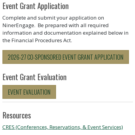
Event Grant Application
Complete and submit your application on
NinerEngage. Be prepared with all required
information and documentation explained below in
the Financial Procedures Act.
2026-27 CO-SPONSORED EVENT GRANT APPLICATION
Event Grant Evaluation
EVENT EVALUATION
Resources
CRES (Conferences, Reservations, & Event Services)