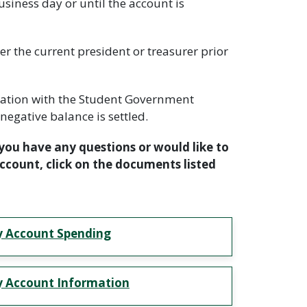
siness day or until the account is
 the current president or treasurer prior
stration with the Student Government
negative balance is settled.
you have any questions or would like to
count, click on the documents listed
 Account Spending
 Account Information