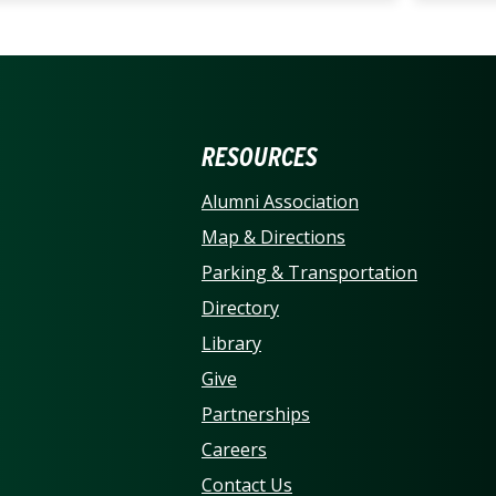
ERSITY OF NORTH CARO
RESOURCES
Alumni Association
Map & Directions
Parking & Transportation
Directory
Library
Give
Partnerships
Careers
Contact Us