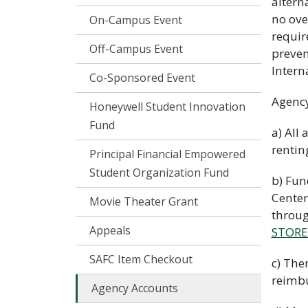
altern
no ove
On-Campus Event
requir
Off-Campus Event
preven
Intern
Co-Sponsored Event
Agency
Honeywell Student Innovation
Fund
a) All
rentin
Principal Financial Empowered
Student Organization Fund
b) Fun
Center
Movie Theater Grant
throu
Appeals
STORE
SAFC Item Checkout
c) The
reimbu
Agency Accounts