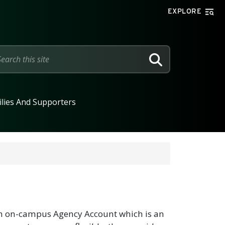
EXPLORE
SEARCH
lies And Supporters
 an on-campus Agency Account which is an