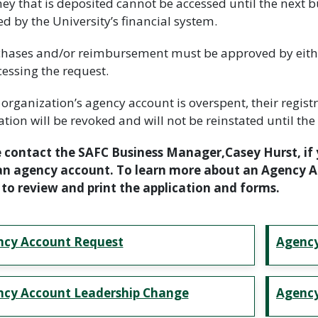
ey that is deposited cannot be accessed until the next bu
d by the University’s financial system.
chases and/or reimbursement must be approved by either
cessing the request.
an organization’s agency account is overspent, their regi
ation will be revoked and will not be reinstated until the 
 contact the SAFC Business Manager,Casey Hurst, if 
n agency account. To learn more about an Agency Ac
to review and print the application and forms.
ncy Account Request
Agency
cy Account Leadership Change
Agency