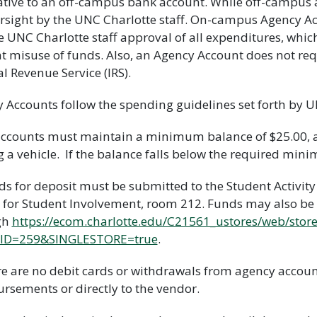
ative to an off-campus bank account. While off-campus a
rsight by the UNC Charlotte staff. On-campus Agency A
e UNC Charlotte staff approval of all expenditures, whic
t misuse of funds. Also, an Agency Account does not req
al Revenue Service (IRS).
 Accounts follow the spending guidelines set forth by U
 accounts must maintain a minimum balance of $25.00,
g a vehicle. If the balance falls below the required mi
ds for deposit must be submitted to the Student Activi
 for Student Involvement, room 212. Funds may also be
gh
https://ecom.charlotte.edu/C21561_ustores/web/stor
ID=259&SINGLESTORE=true
.
re are no debit cards or withdrawals from agency accou
rsements or directly to the vendor.