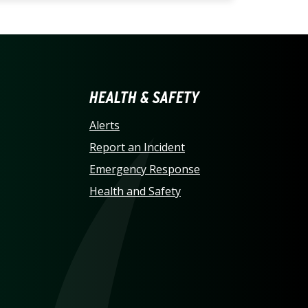
LINA AT CHARLOTTE HO
HEALTH & SAFETY
Alerts
Report an Incident
Emergency Response
Health and Safety