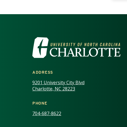
VISIT THE UNIV
ADDRESS
9201 University City Blvd
Charlotte, NC 28223
PHONE
704-687-8622