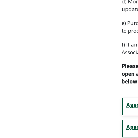
d) Mon
update
e) Pur
to pro
f) If 
Associ
Please
open a
below 
Age
Agen