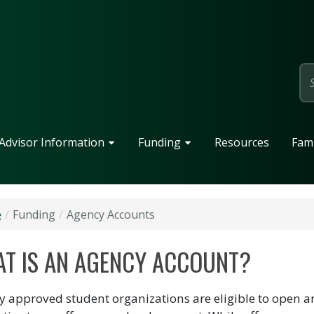
page
Advisor Information
Funding
Resources
Fami
e
Funding
Agency Accounts
T IS AN AGENCY ACCOUNT?
lly approved student organizations are eligible to open