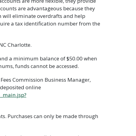
ccounts are more flexible, they provide
ccounts are advantageous because they
h will eliminate overdrafts and help
uire a tax identification number from the
NC Charlotte.
 and a minimum balance of $50.00 when
nimums, funds cannot be accessed.
ty Fees Commission Business Manager,
 deposited online
e_main.jsp?
nts. Purchases can only be made through